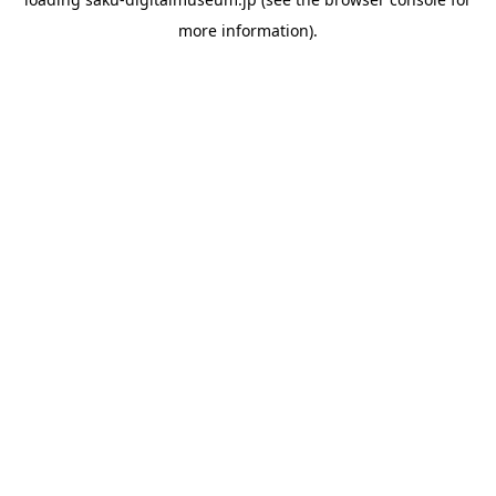
more information).