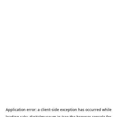
Application error: a
client
-side exception has occurred while
loading
saku-digitalmuseum.jp
(see the
browser console
for