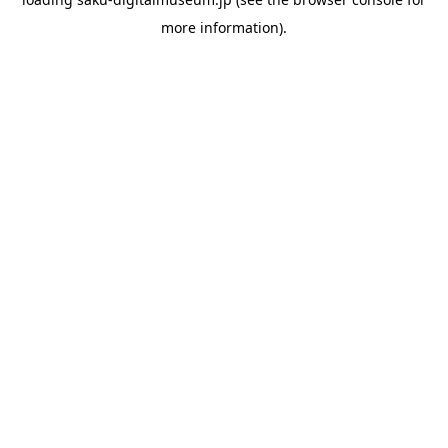
more information).