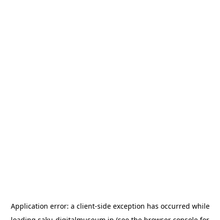
Application error: a
client
-side exception has occurred while
loading
saku-digitalmuseum.jp
(see the
browser console
for