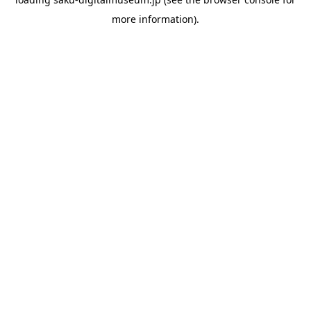
more information).