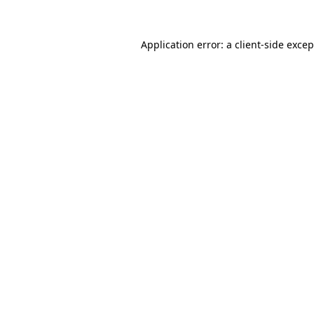
Application error: a
client
-side exce