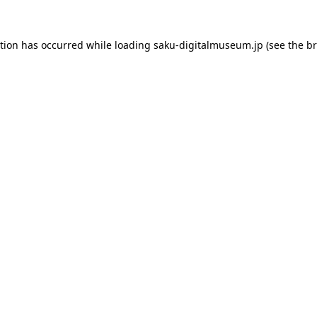
ption has occurred while loading
saku-digitalmuseum.jp
(see the
br