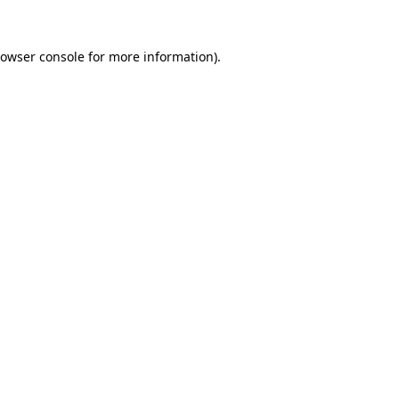
owser console
for more information).